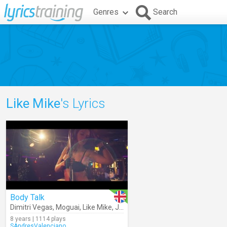
Genres
Search
Like Mike
's Lyrics
Body Talk
Dimitri Vegas
,
Moguai
,
Like Mike
,
Julian Perretta
8 years | 1114 plays
SAndresValenciano