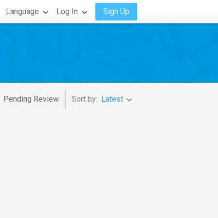
Language
Log In
Sign Up
Pending Review
Sort by:
Latest