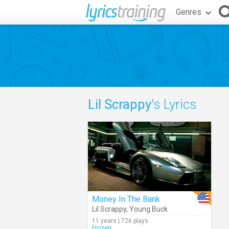
Genres
Lil Scrappy
's Lyrics
Money In The Bank
Lil Scrappy
,
Young Buck
11 years | 726 plays
Frozen