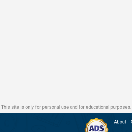
This site is only for personal use and for educational purposes.
About