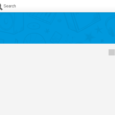
Search