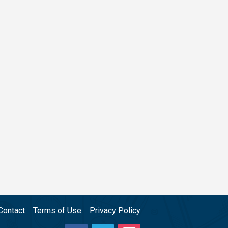
Contact
Terms of Use
Privacy Policy