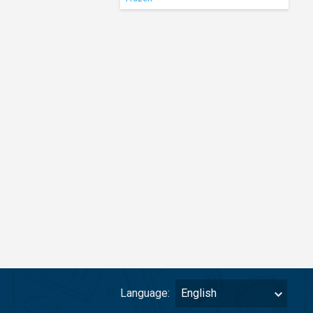
Language:
English