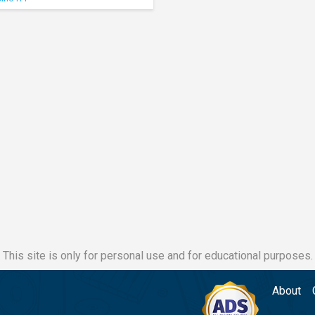
This site is only for personal use and for educational purposes.
About