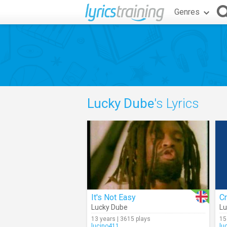
Genres
Lucky Dube
's Lyrics
It's Not Easy
C
Lucky Dube
Lu
13 years | 3615 plays
15
lucino411
lu