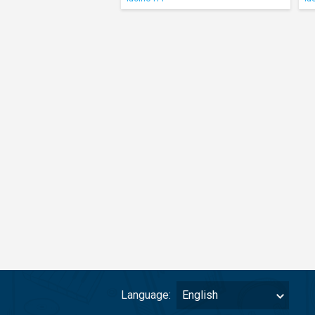
Language:
English