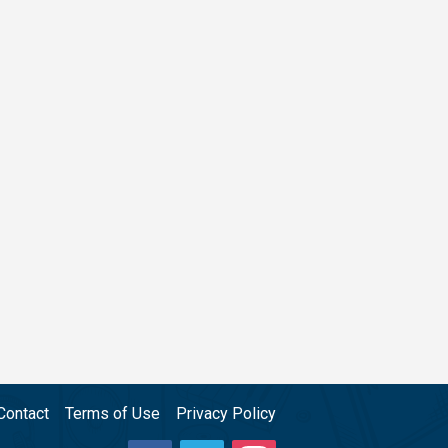
Contact
Terms of Use
Privacy Policy