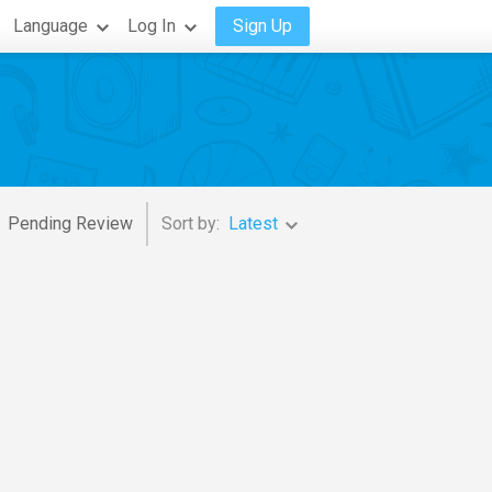
Language
Log In
Sign Up
Pending Review
Sort by:
Latest