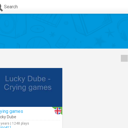
Search
rying games
cky Dube
 years | 1248 plays
cino411