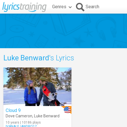
Genres
Search
Luke Benward
's Lyrics
Cloud 9
Dove Cameron
,
Luke Benward
10 years | 10186 plays
IVANALEJANDRO17