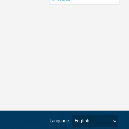
Language:
English