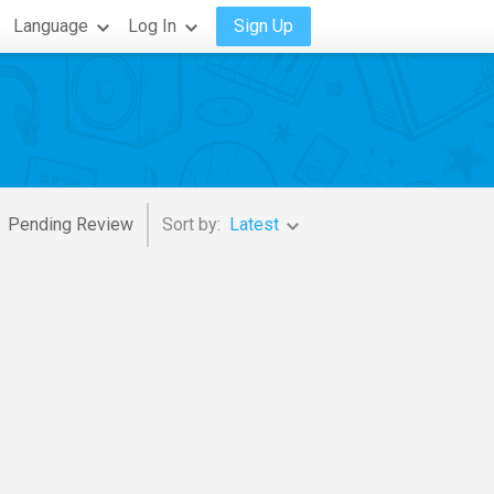
Language
Log In
Sign Up
Pending Review
Sort by:
Latest