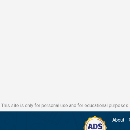
This site is only for personal use and for educational purposes.
About