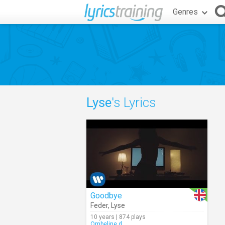
Genres
Lyse
's Lyrics
Goodbye
Feder
,
Lyse
10 years | 874 plays
Ombeline.d