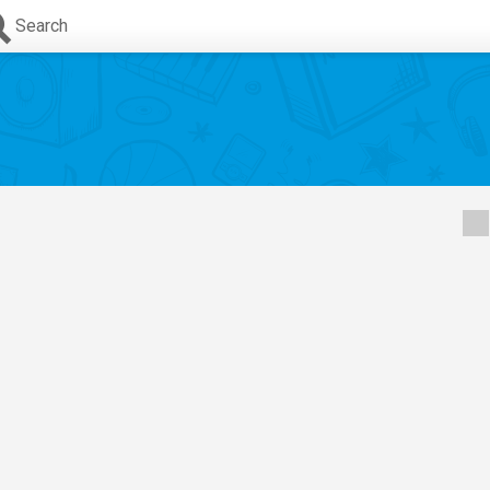
Search