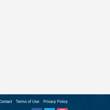
Contact
Terms of Use
Privacy Policy