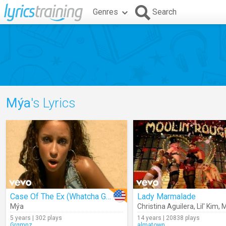
Genres
Search
Mýa
's Lyrics
Case Of The Ex (Whatcha Gonna Do)
Lady Marmalade
Mýa
Christina Aguilera
,
Lil' Kim
,
M
5 years | 302 plays
14 years | 20838 plays
Grgmnz
almatown