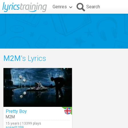
Genres
Search
M2M
's Lyrics
Pretty Boy
M2M
15 years | 13399 plays
sosad1209