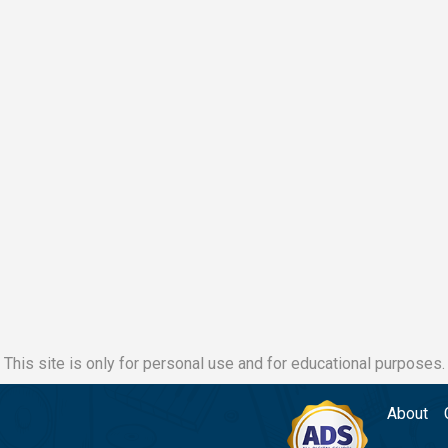
This site is only for personal use and for educational purposes.
About