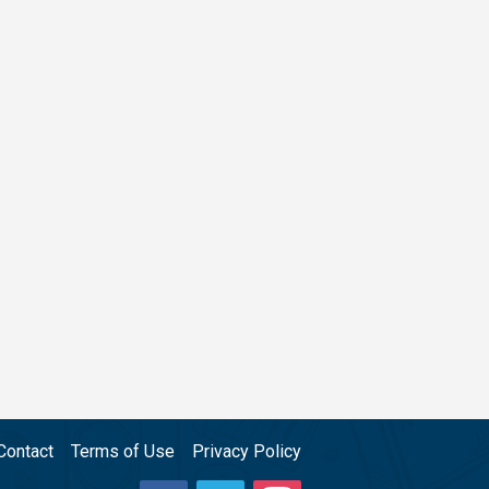
Contact
Terms of Use
Privacy Policy