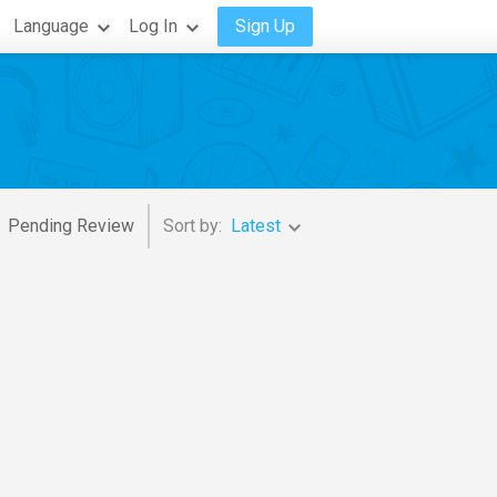
Language
Log In
Sign Up
Pending Review
Sort by:
Latest