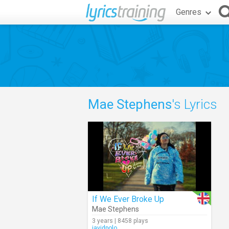
Genres
Mae Stephens
's Lyrics
If We Ever Broke Up
Mae Stephens
3 years | 8458 plays
javidpolo