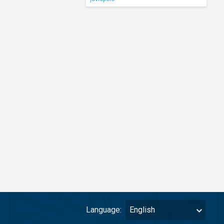
Language:
English