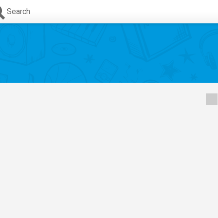
Search