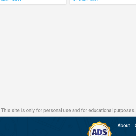
This site is only for personal use and for educational purposes.
About