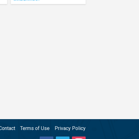
Contact
Terms of Use
Privacy Policy