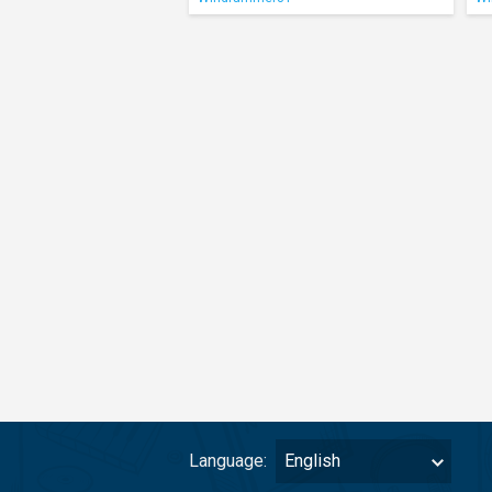
Language:
English