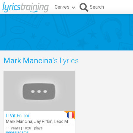
Genres
Search
Mark Mancina
's Lyrics
Il Vit En Toi
Mark Mancina
,
Jay Rifkin
,
Lebo M
11 years | 10281 plays
jamesjadams