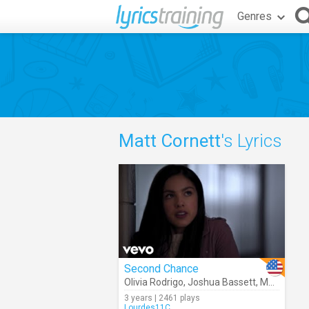
Genres
Matt Cornett
's Lyrics
Second Chance
Olivia Rodrigo
,
Joshua Bassett
,
Matt Cornett
3 years | 2461 plays
Lourdes11C