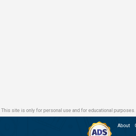
This site is only for personal use and for educational purposes.
About