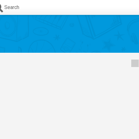
Search
,
Sofia Wylie