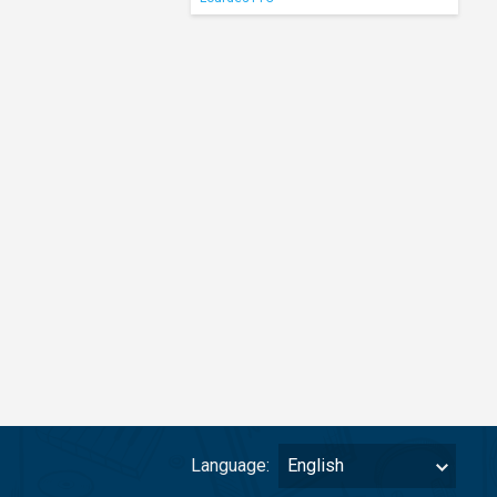
Language:
English