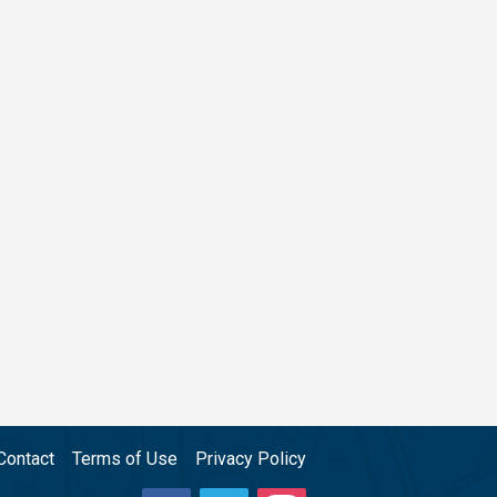
Contact
Terms of Use
Privacy Policy