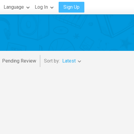
Language
Log In
Sign Up
Pending Review
Sort by:
Latest