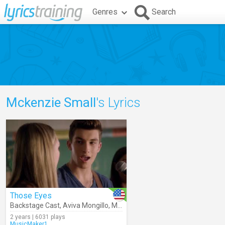
Genres
Search
Mckenzie Small
's Lyrics
Those Eyes
Backstage Cast
,
Aviva Mongillo
,
Mckenzie Small
,
Josh Bogert
,
Julia
2 years | 6031 plays
MusicMaker1