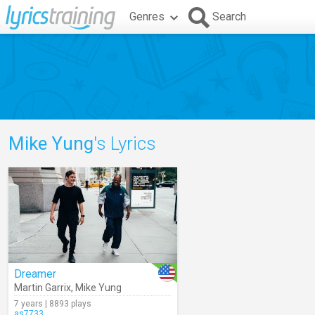
Genres
Search
Mike Yung
's Lyrics
Dreamer
Martin Garrix
,
Mike Yung
7 years | 8893 plays
as7733