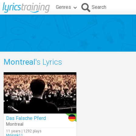
Genres
Search
Montreal
's Lyrics
Das Falsche Pferd
Montreal
11 years | 1292 plays
MrHonk11