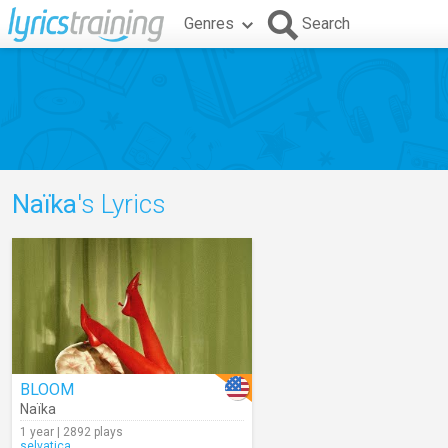
Genres
Search
Naïka
's Lyrics
BLOOM
Naïka
1 year | 2892 plays
selvatica