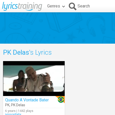
Genres
Search
PK Delas
's Lyrics
Quando A Vontade Bater
PK
,
PK Delas
6 years | 1442 plays
ivissonfelix