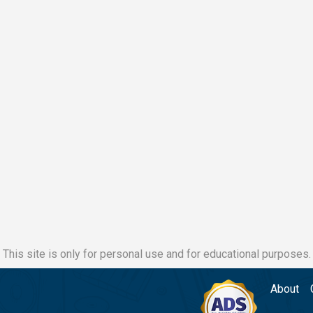
This site is only for personal use and for educational purposes.
About