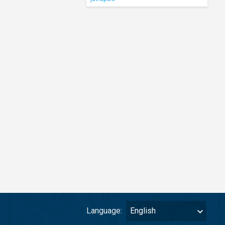
Language:
English