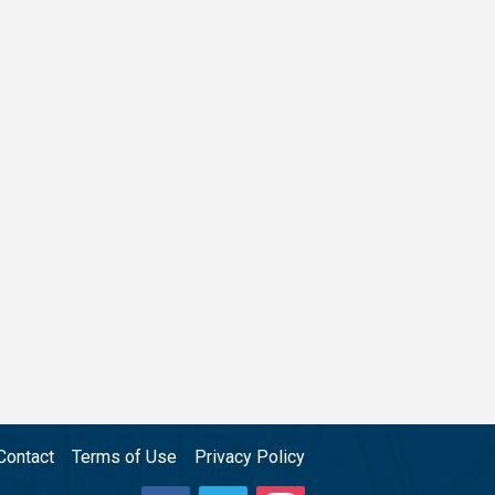
Contact
Terms of Use
Privacy Policy