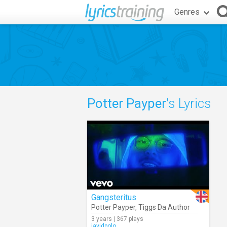
Genres
Potter Payper
's Lyrics
Gangsteritus
Potter Payper
,
Tiggs Da Author
3 years | 367 plays
javidpolo