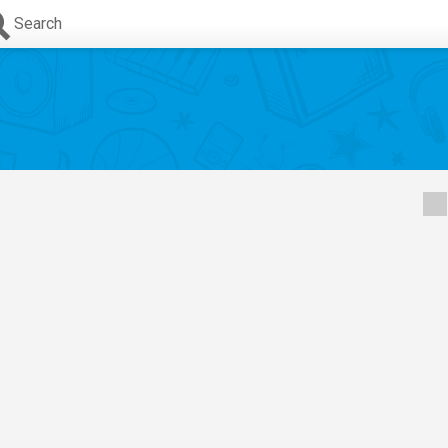
Search