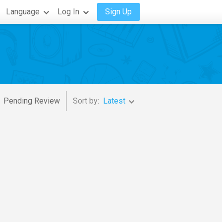
Language
Log In
Sign Up
Pending Review
Sort by:
Latest