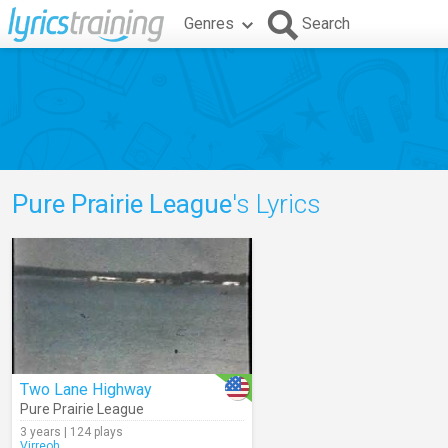
Genres
Search
Pure Prairie League
's Lyrics
Two Lane Highway
Pure Prairie League
3 years | 124 plays
Virreoh