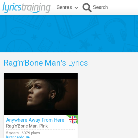
Genres
Search
Rag’n’Bone Man
's Lyrics
Anywhere Away From Here
Rag’n’Bone Man
,
P!nk
5 years | 6079 plays
luizricardo_96