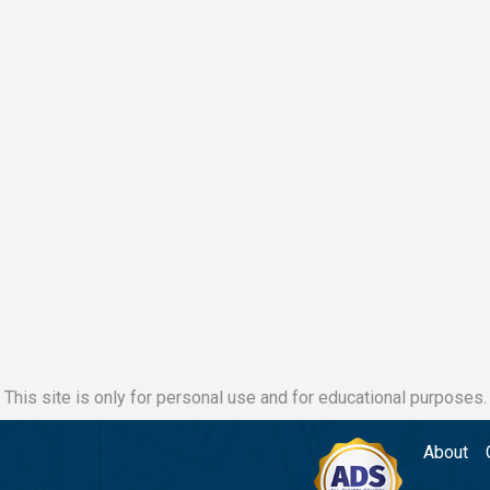
This site is only for personal use and for educational purposes.
About