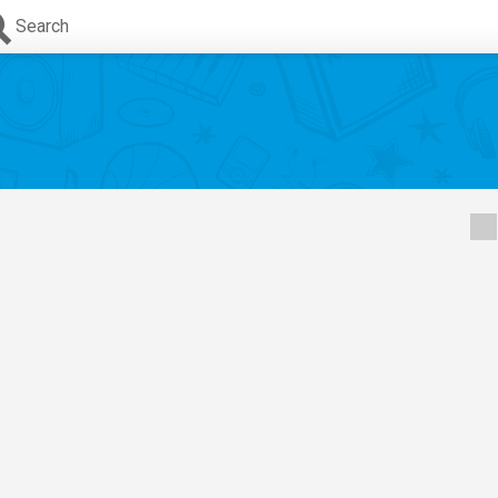
Search