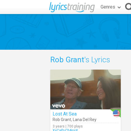
Genres
Rob Grant
's Lyrics
Lost At Sea
Rob Grant
,
Lana Del Rey
3 years | 700 plays
XxCaPuChAsxX