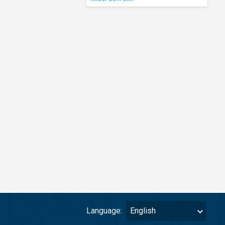
Language:
English