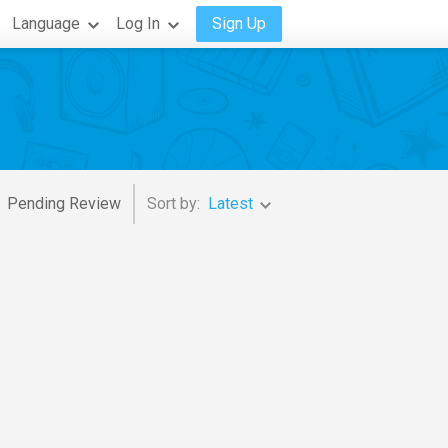
Language
Log In
Sign Up
Pending Review
Sort by:
Latest