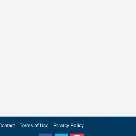
Contact
Terms of Use
Privacy Policy