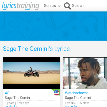
Genres
Search
Sage The Gemini
's Lyrics
4G
Watchachacha
Sage The Gemini
Sage The Gemini
8 years | 623 plays
8 years | 365 plays
javidpolo
javidpolo