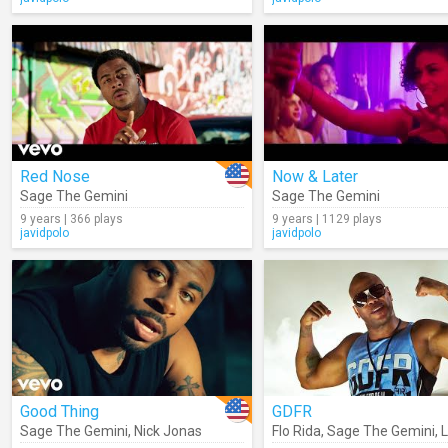
Red Nose
Now & Later
Sage The Gemini
Sage The Gemini
9 years | 366 plays
9 years | 1129 plays
javidpolo
javidpolo
Good Thing
GDFR
Sage The Gemini
,
Nick Jonas
Flo Rida
,
Sage The Gemini
,