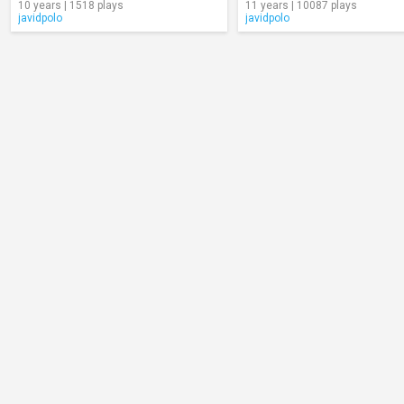
10 years | 1518 plays
11 years | 10087 plays
javidpolo
javidpolo