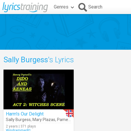
Genres
Search
Sally Burgess
's Lyrics
Harm's Our Delight
Sally Burgess
,
Mary Plazas
,
Pamela Helen Stephen
,
Collegium Musi
2 years | 371 plays
Windrammer81