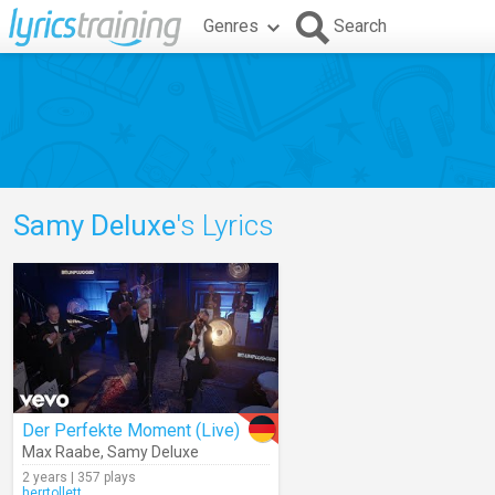
Genres
Search
Samy Deluxe
's Lyrics
Der Perfekte Moment (Live)
Max Raabe
,
Samy Deluxe
2 years | 357 plays
herrtollett