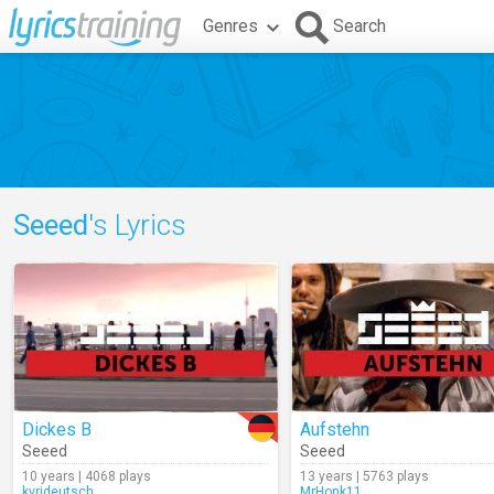
Genres
Search
Seeed
's Lyrics
Dickes B
Aufstehn
Seeed
Seeed
10 years | 4068 plays
13 years | 5763 plays
kvrideutsch
MrHonk11