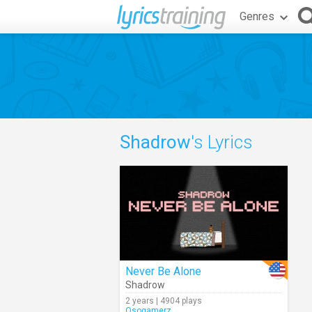
Genres
Shadrow
's Lyrics
Never Be Alone
Shadrow
2 years | 4904 plays
Osogamerz