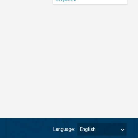
Language:
English