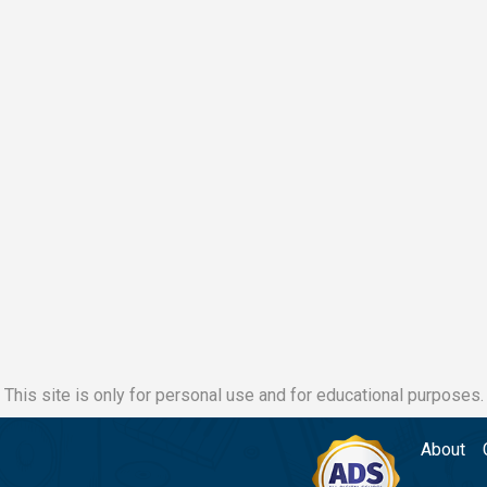
This site is only for personal use and for educational purposes.
About