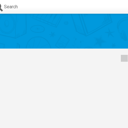
Search