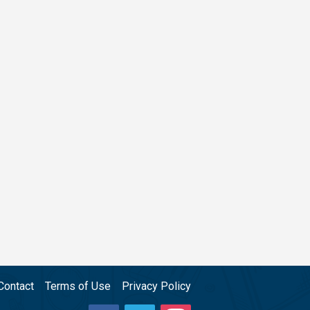
Contact
Terms of Use
Privacy Policy