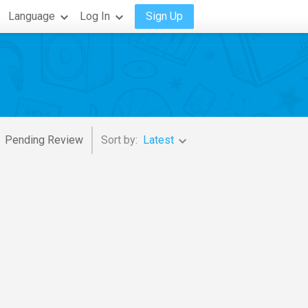
Language
Log In
Sign Up
Pending Review
Sort by:
Latest