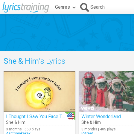
Genres
Search
She & Him
's Lyrics
I Thought I Saw You Face Today (Lyrics)
Winter Wonderland
She & Him
She & Him
3 months | 650 plays
8 months | 405 plays
Ashtonjakakak
FStreet