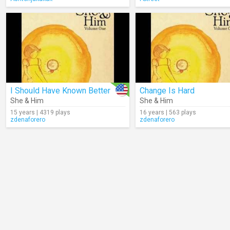
I Should Have Known Better
Change Is Hard
She & Him
She & Him
15 years | 4319 plays
16 years | 563 plays
zdenaforero
zdenaforero