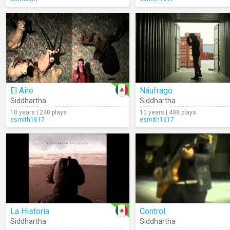
El Aire
Náufrago
Siddhartha
Siddhartha
10 years | 240 plays
10 years | 408 plays
esmith1617
esmith1617
La Historia
Control
Siddhartha
Siddhartha