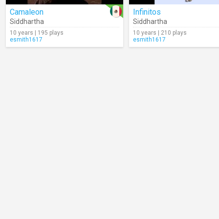
Camaleon
Infinitos
Siddhartha
Siddhartha
10 years | 195 plays
10 years | 210 plays
esmith1617
esmith1617