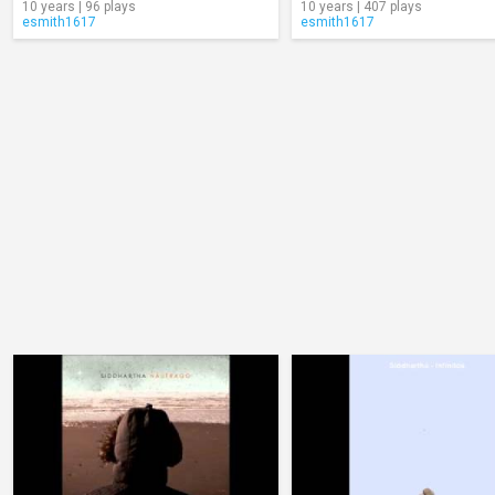
10 years | 96 plays
10 years | 407 plays
esmith1617
esmith1617