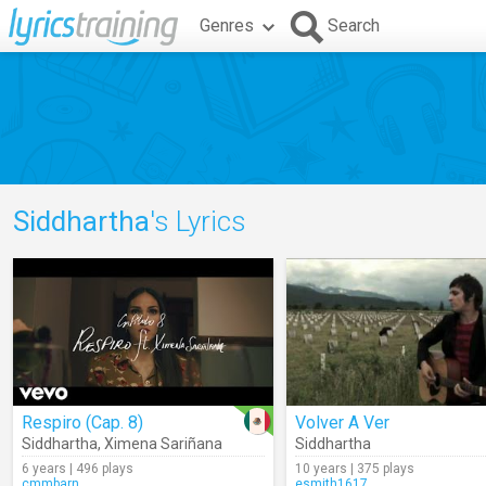
Genres
Search
Siddhartha
's Lyrics
Respiro (Cap. 8)
Volver A Ver
Siddhartha
,
Ximena Sariñana
Siddhartha
6 years | 496 plays
10 years | 375 plays
cmmbarn
esmith1617