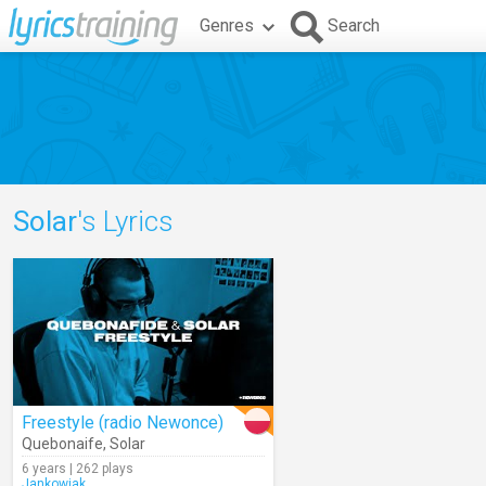
Genres
Search
Solar
's Lyrics
Freestyle (radio Newonce)
Quebonaife
,
Solar
6 years | 262 plays
Jankowiak