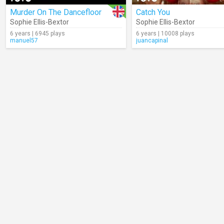
Murder On The Dancefloor
Catch You
Sophie Ellis-Bextor
Sophie Ellis-Bextor
6 years | 6945 plays
6 years | 10008 plays
manuel57
juancapinal