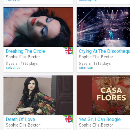
Breaking The Circle
Crying At The Discotheq
Sophie Ellis-Bextor
Sophie Ellis-Bextor
3 years | 4326 plays
5 years | 1319 plays
selvatica
cmmbarn
Death Of Love
Yes Sir, I Can Boogie
Sophie Ellis-Bextor
Sophie Ellis-Bextor