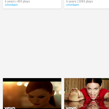
6 years | 459 plays
6 years | 2083 plays
cmmbarn
cmmbarn