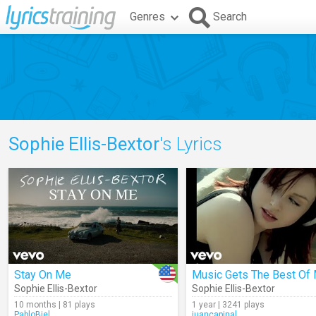
Genres
Search
Sophie Ellis-Bextor
's Lyrics
Stay On Me
Music Gets The Best Of
Sophie Ellis-Bextor
Sophie Ellis-Bextor
10 months | 81 plays
1 year | 3241 plays
PabloBiel
juancapinal