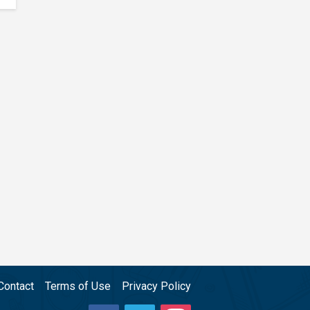
Contact
Terms of Use
Privacy Policy