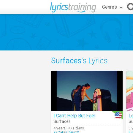
Genres
Surfaces
's Lyrics
I Can't Help But Feel
Le
Surfaces
Su
4 years | 471 plays
6 
XxCaPuChAsxX
lu