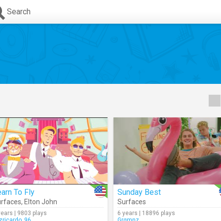
Search
arn To Fly
Sunday Best
rfaces
,
Elton John
Surfaces
years | 9803 plays
6 years | 18896 plays
izricardo_96
Grgmnz