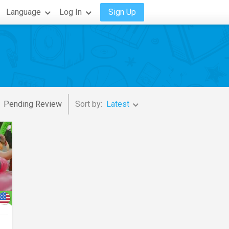
Language
Log In
Sign Up
Pending Review
Sort by:
Latest