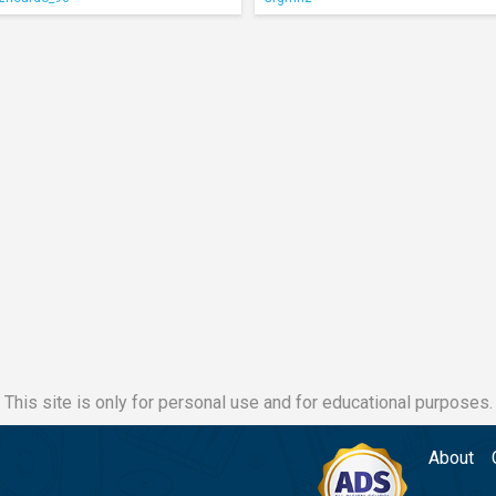
This site is only for personal use and for educational purposes.
About