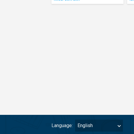
Language:
English