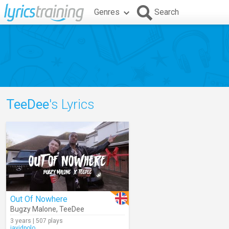
Genres
Search
TeeDee
's Lyrics
Out Of Nowhere
Bugzy Malone
,
TeeDee
3 years | 507 plays
javidpolo