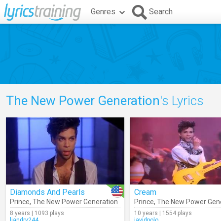
Genres
Search
The New Power Generation
's Lyrics
Diamonds And Pearls
Cream
Prince
,
The New Power Generation
Prince
,
The New Power Gene
8 years | 1093 plays
10 years | 1554 plays
liandry244
javidpolo