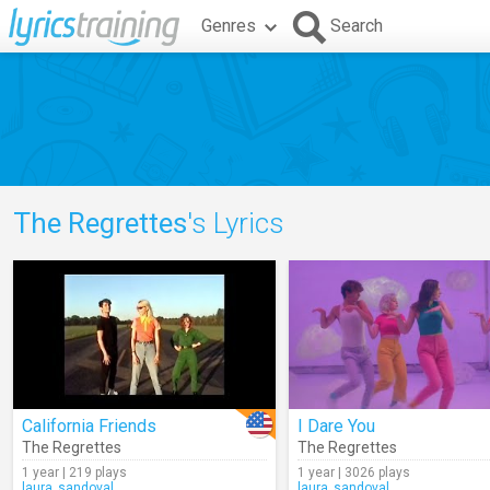
Genres
Search
The Regrettes
's Lyrics
California Friends
I Dare You
The Regrettes
The Regrettes
1 year | 219 plays
1 year | 3026 plays
laura_sandoval
laura_sandoval