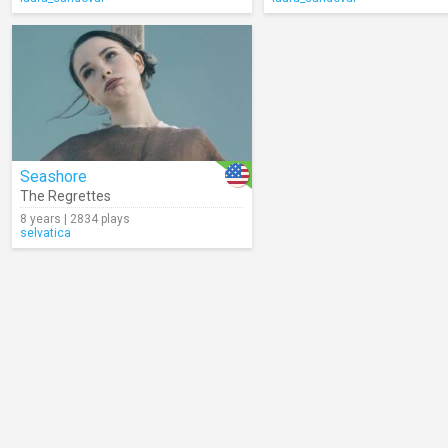
Seashore
The Regrettes
8 years | 2834 plays
selvatica