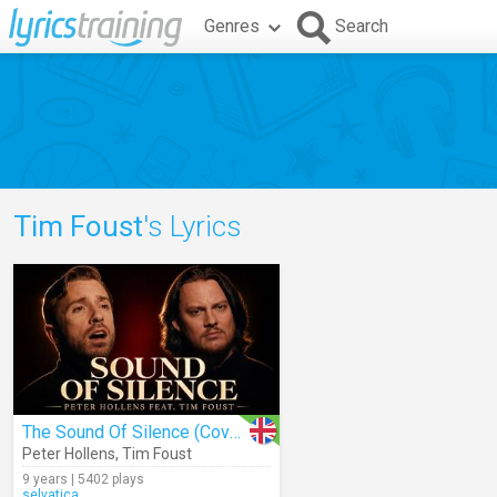
Genres
Search
Tim Foust
's Lyrics
The Sound Of Silence (Cover)
Peter Hollens
,
Tim Foust
9 years | 5402 plays
selvatica