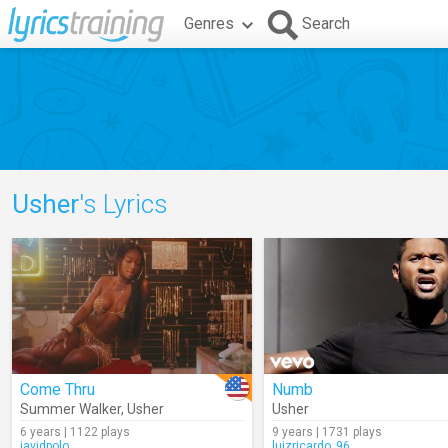
Genres
Search
Usher
's Lyrics
Come Thru
Numb
Summer Walker
,
Usher
Usher
6 years | 1122 plays
9 years | 1731 plays
javidpolo
luizricardo_96