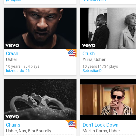
Crash
Crush
Usher
Yuna
,
Usher
10 years | 954 plays
10 years | 1734 plays
luizricardo_96
SebastianD
Chains
Don't Look Down
Usher
,
Nas
,
Bibi Bourelly
Martin Garrix
,
Usher