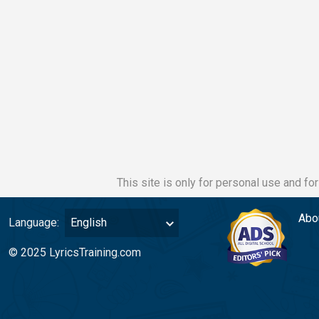
This site is only for personal use and fo
Abo
Language:
English
© 2025 LyricsTraining.com