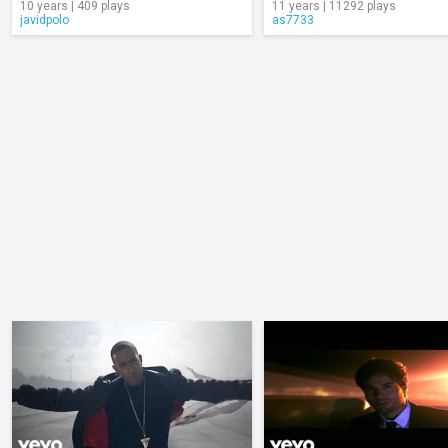
10 years | 409 plays
11 years | 11292 plays
javidpolo
as7733