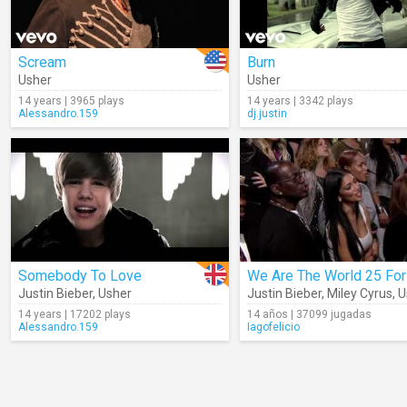
Scream
Burn
Usher
Usher
14 years | 3965 plays
14 years | 3342 plays
Alessandro.159
dj.justin
Somebody To Love
Justin Bieber
,
Usher
Justin Bieber
,
Miley Cyrus
,
U
14 years | 17202 plays
14 años | 37099 jugadas
Alessandro.159
Iagofelicio