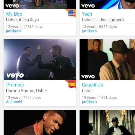
My Boo
Yeah
Usher
,
Alicia Keys
Usher
,
Lil Jon
,
Ludacris
13 years | 12619 plays
13 years | 8365 plays
javidpolo
javidpolo
Promise
Caught Up
Romeo Santos
,
Usher
Usher
13 years | 7700 plays
13 years | 1061 plays
Andres66
javidpolo