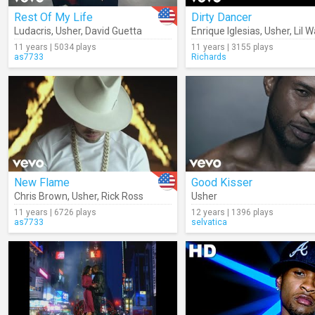
Rest Of My Life
Dirty Dancer
Ludacris
,
Usher
,
David Guetta
Enrique Iglesias
,
Usher
,
Lil 
11 years | 5034 plays
11 years | 3155 plays
as7733
Richards
New Flame
Good Kisser
Chris Brown
,
Usher
,
Rick Ross
Usher
11 years | 6726 plays
12 years | 1396 plays
as7733
selvatica