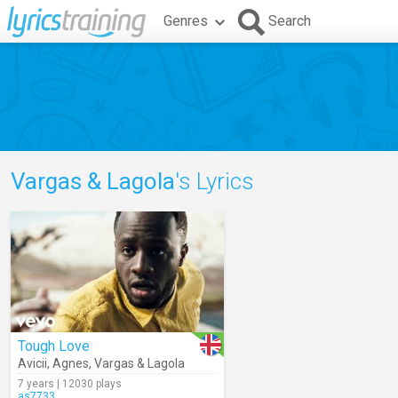
Genres
Search
Vargas & Lagola
's Lyrics
Tough Love
Avicii
,
Agnes
,
Vargas & Lagola
7 years | 12030 plays
as7733