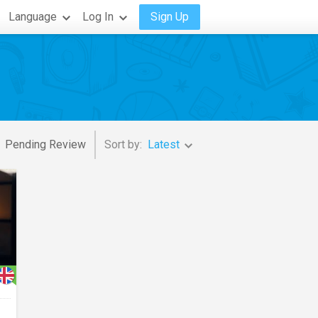
Language
Log In
Sign Up
Pending Review
Sort by:
Latest