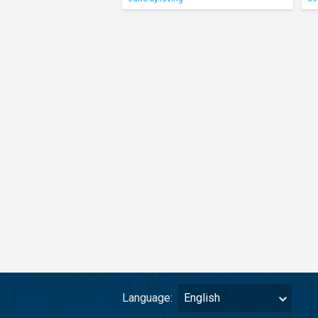
Language:
English