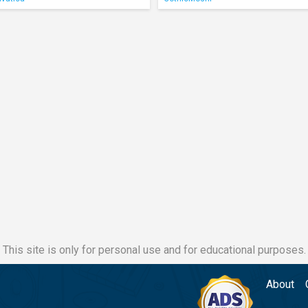
This site is only for personal use and for educational purposes.
About