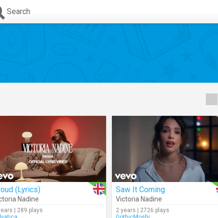
Search
oud (Lyrics)
Saw It Coming
ctoria Nadine
Victoria Nadine
years | 289 plays
2 years | 2726 plays
lvatica
GothicMoshi