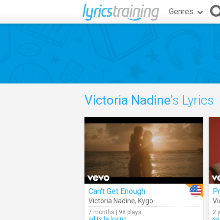
Genres
Victoria Nadine
's Lyrics
Can't Get Enough
Pr
Victoria Nadine
,
Kygo
Vi
7 months | 98 plays
2 
edits.by.loving
se