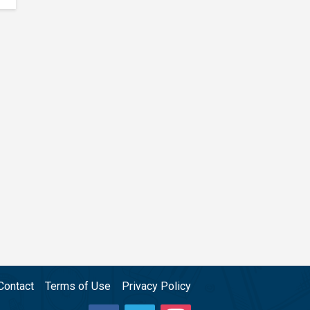
Contact
Terms of Use
Privacy Policy