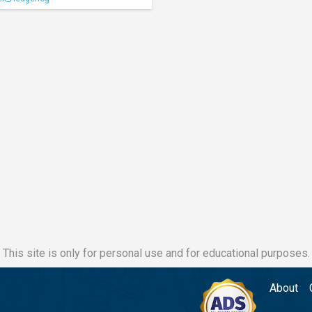
This site is only for personal use and for educational purposes.
About