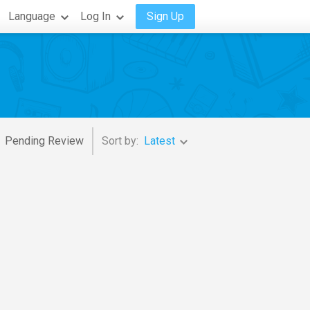
Language
Log In
Sign Up
Pending Review
Sort by:
Latest