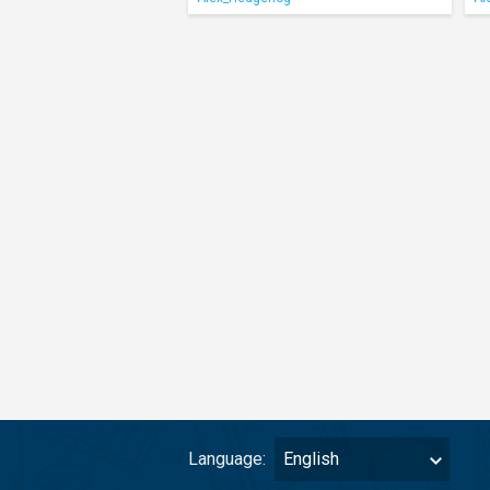
Language:
English