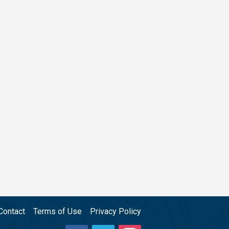
Contact
Terms of Use
Privacy Policy