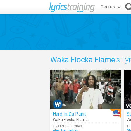
Genres
Waka Flocka Flame
's Ly
Hard In Da Paint
S
Waka Flocka Flame
Wi
8 years | 616 plays
11
Alex_Hedgehog
Al