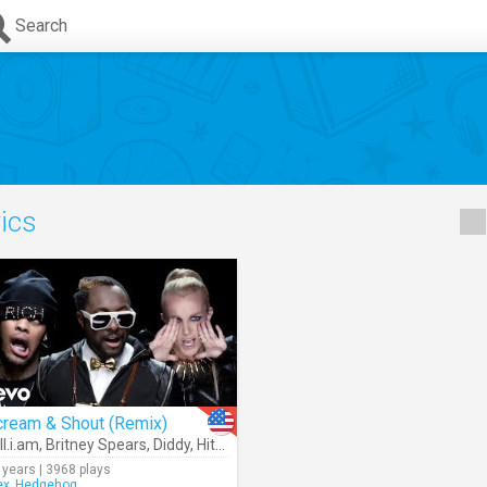
Search
rics
cream & Shout (Remix)
ll.i.am
,
Britney Spears
,
Diddy
,
Hit-Boy
,
Waka Flocka Flame
,
Lil Wayne
 years | 3968 plays
ex_Hedgehog