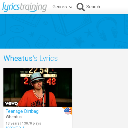
Genres
Search
Wheatus
's Lyrics
Teenage Dirtbag
Wheatus
13 years | 13070 plays
anonymous