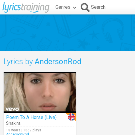
Genres
Search
Lyrics by
AndersonRod
Poem To A Horse (Live)
Shakira
13 years | 1559 plays
AndersonRod