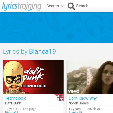
Genres
Search
Lyrics by
Bianca19
Technologic
Don't Know Why
Daft Punk
Norah Jones
10 years | 11656 plays
10 years | 13395 plays
Bianca19
Bianca19