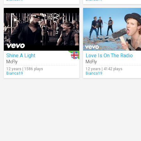
Shine A Light
Love Is On The Radio
McFly
McFly
12 years | 1586 plays
12 years | 4142 plays
Bianca19
Bianca19