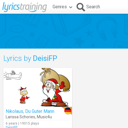
Genres
Search
Lyrics by
DeisiFP
Nikolaus, Du Guter Mann
Larissa Schories
,
Music4u
6 years | 19015 plays
DeisiFP