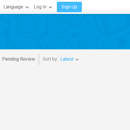
Language
Log In
Sign Up
Pending Review
Sort by:
Latest