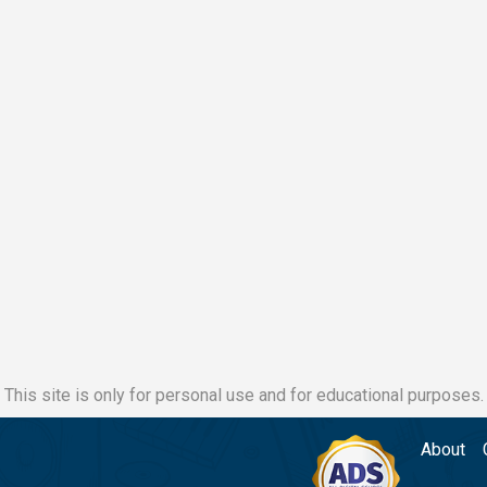
This site is only for personal use and for educational purposes.
About