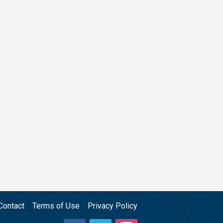
Contact
Terms of Use
Privacy Policy