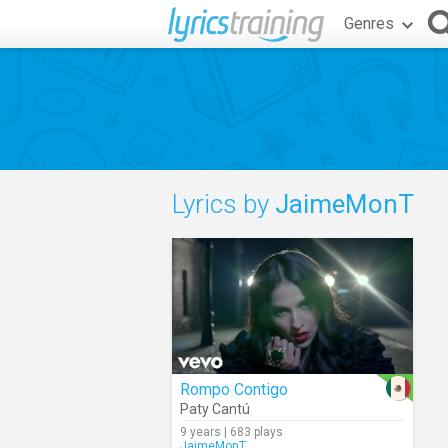
Genres
Lyrics by
JaimeMonT
Rompo Contigo
Paty Cantú
9 years | 683 plays
JaimeMonT