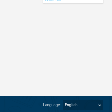
Language:
English