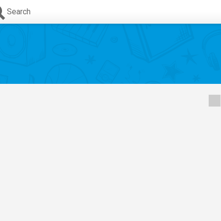
Search