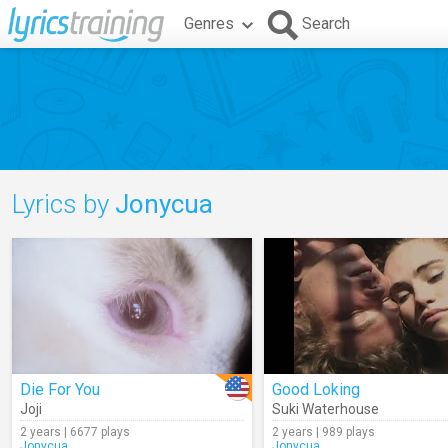
Genres
Search
Lyrics by
Jonycua
Die For You
Good Loking
Joji
Suki Waterhouse
2 years | 6677 plays
2 years | 989 plays
Jonycua
Jonycua