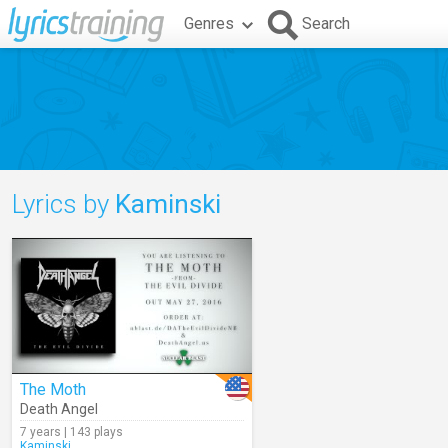
Genres
Search
Lyrics by
Kaminski
The Moth
Death Angel
7 years | 143 plays
Kaminski