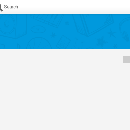
Search