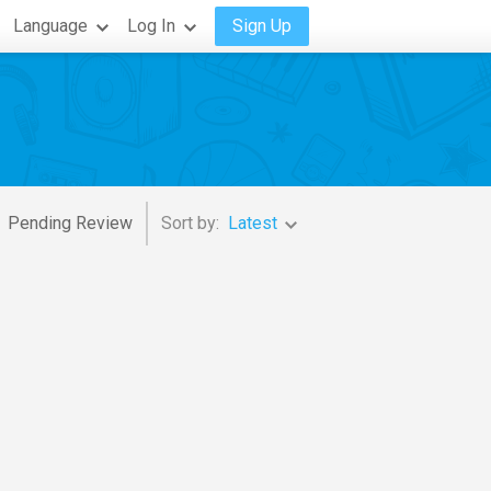
Language
Log In
Sign Up
Pending Review
Sort by:
Latest