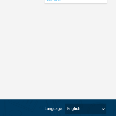
Language:
English