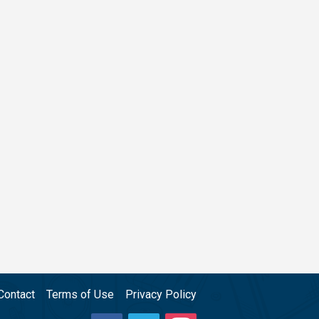
Contact
Terms of Use
Privacy Policy