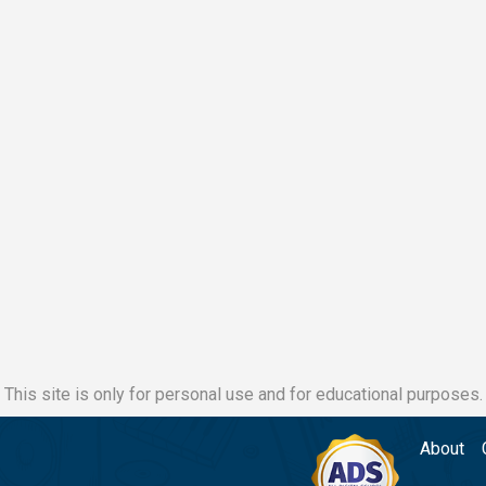
This site is only for personal use and for educational purposes.
About