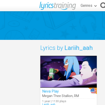
Genres
Lyrics by
Lariih_aah
Neva Play
Megan Thee Stallion
,
RM
1 year | 1130 plays
Lariih_aah