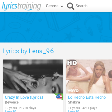
Genres
Search
Lyrics by
Lena_96
Crazy In Love (Lyrics)
Lo Hecho Está Hecho
Beyonce
Shakira
10 years | 21720 plays
11 years | 4281 plays
Lena_96
Lena_96