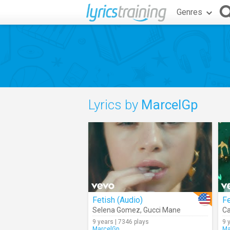
Genres
Lyrics by
MarcelGp
Fetish (Audio)
F
Selena Gomez
,
Gucci Mane
Ca
9 years | 7346 plays
9 
MarcelGp
Ma