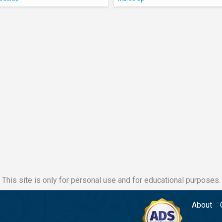
This site is only for personal use and for educational purposes.
About