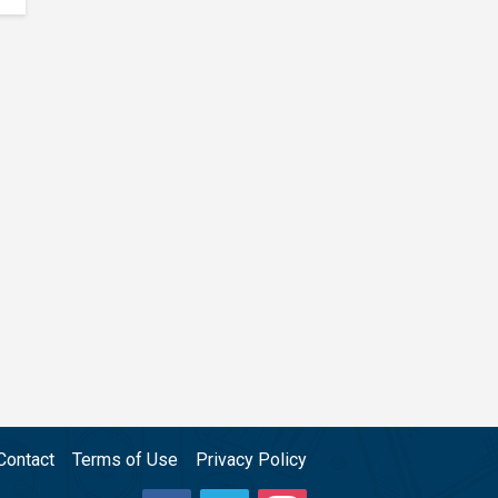
Contact
Terms of Use
Privacy Policy