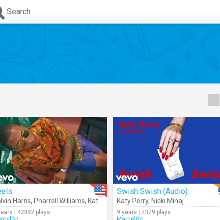
Search
eels
Swish Swish (Audio)
lvin Harris
,
Pharrell Williams
,
Katy Perry
Katy Perry
,
Big Sean
,
Nicki Minaj
years | 42892 plays
9 years | 7379 plays
rcelGp
MarcelGp