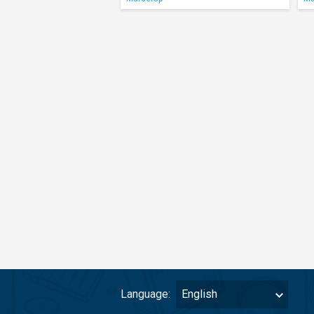
Language:
English