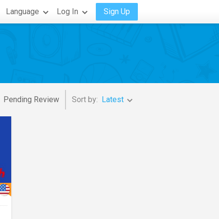
Language
Log In
Sign Up
Pending Review
Sort by:
Latest