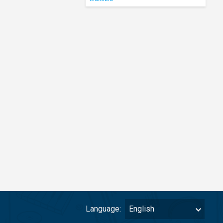
Language:
English