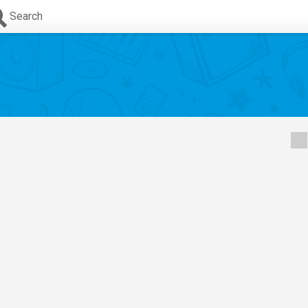
Search