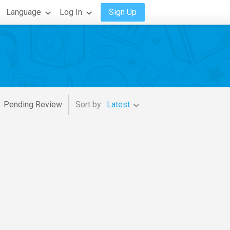
Language
Log In
Sign Up
Pending Review
Sort by:
Latest