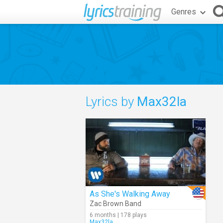
Genres
Lyrics by
Max32la
As She's Walking Away
Zac Brown Band
6 months | 178 plays
Max32la