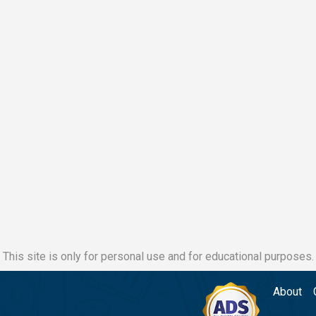
This site is only for personal use and for educational purposes.
About