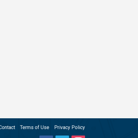
Contact
Terms of Use
Privacy Policy