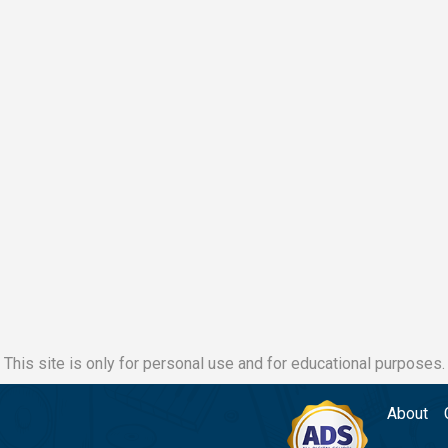
This site is only for personal use and for educational purposes.
About