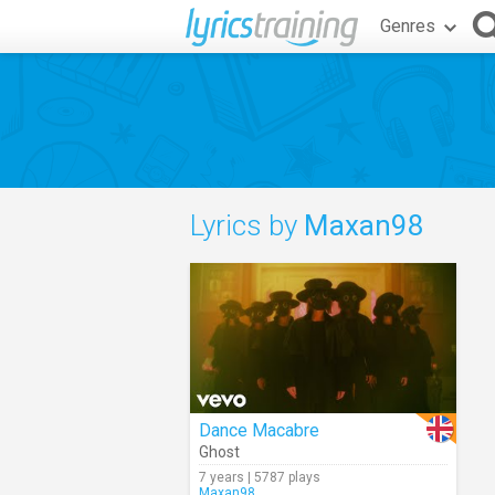
Genres
Lyrics by
Maxan98
Dance Macabre
Ghost
7 years | 5787 plays
Maxan98