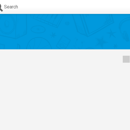
Search