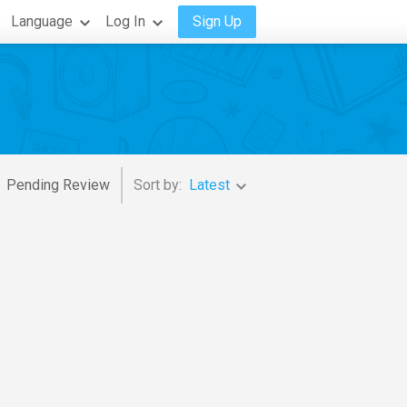
Language
Log In
Sign Up
Pending Review
Sort by:
Latest