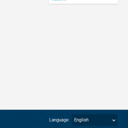
Language:
English