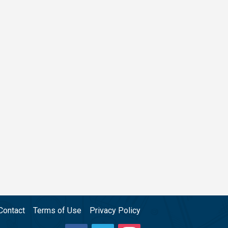
Contact
Terms of Use
Privacy Policy